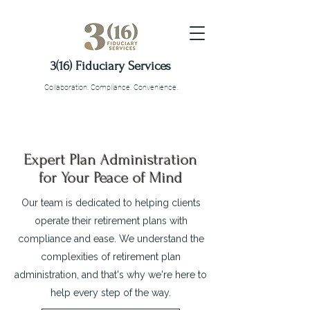
3(16) Fiduciary Services
Collaboration. Compliance. Convenience.
Expert Plan Administration
for Your Peace of Mind
Our team is dedicated to helping clients
operate their retirement plans with
compliance and ease. We understand the
complexities of retirement plan
administration, and that's why we're here to
help every step of the way.