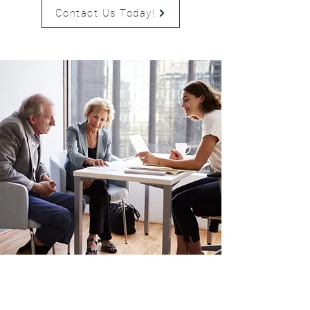
Contact Us Today!